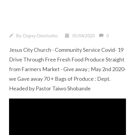
By:
Dupsy Omotosho
05/04/2020
0
Jesus City Church - Community Service Covid- 19
Drive Through Free Fresh Food Produce Straight
from Farmers Market - Give away ; May 2nd 2020-
we Gave away 70 + Bags of Produce : Dept.
Headed by Pastor Taiwo Shobande