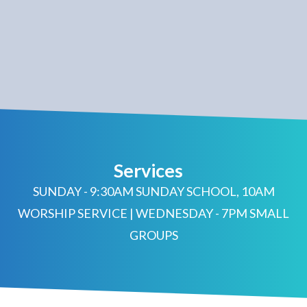
Services
SUNDAY - 9:30AM SUNDAY SCHOOL, 10AM
WORSHIP SERVICE | WEDNESDAY - 7PM SMALL
GROUPS