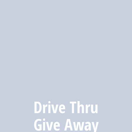
Drive Thru
Give Away