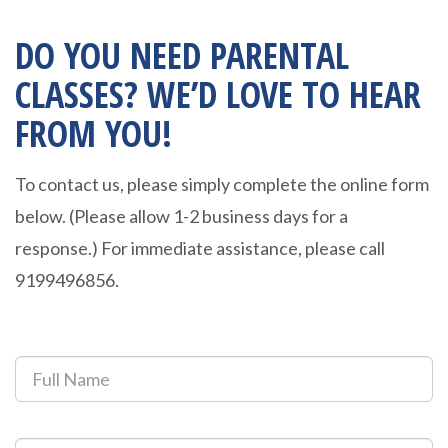
DO YOU NEED PARENTAL
CLASSES? WE’D LOVE TO HEAR
FROM YOU!
To contact us, please simply complete the online form
below. (Please allow 1-2 business days for a
response.) For immediate assistance, please call
9199496856.