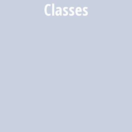
Classes