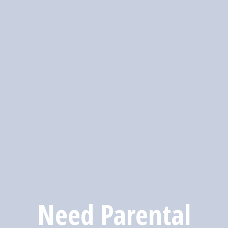
Need Parental