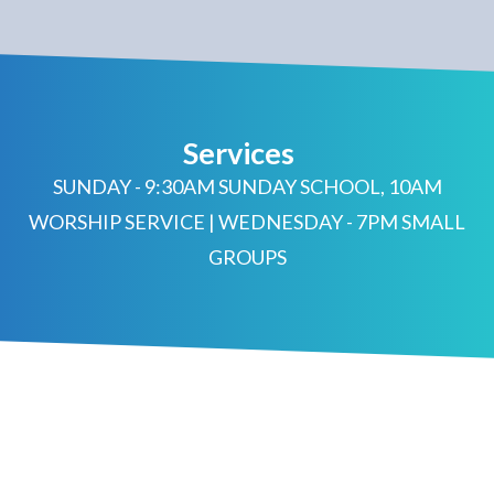
Services
SUNDAY - 9:30AM SUNDAY SCHOOL, 10AM
WORSHIP SERVICE | WEDNESDAY - 7PM SMALL
GROUPS