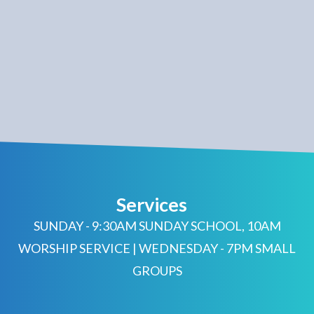
Services
SUNDAY - 9:30AM SUNDAY SCHOOL, 10AM
WORSHIP SERVICE | WEDNESDAY - 7PM SMALL
GROUPS