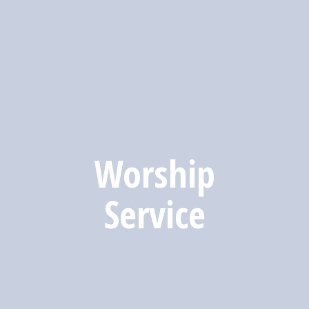
Worship
Service